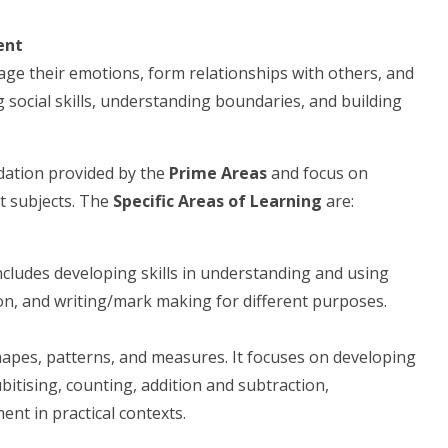
ent
nage their emotions, form relationships with others, and
 social skills, understanding boundaries, and building
dation provided by the
Prime Areas
and focus on
nt subjects. The
Specific Areas of Learning
are:
includes developing skills in understanding and using
ion, and writing/mark making for different purposes.
hapes, patterns, and measures. It focuses on developing
itising, counting, addition and subtraction,
nt in practical contexts.