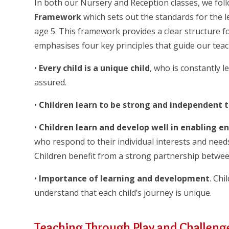
In both our Nursery and Reception classes, we fol
Framework
which sets out the standards for the l
age 5. This framework provides a clear structure f
emphasises four key principles that guide our teac
•
Every child is a unique child
, who is constantly l
assured.
•
Children learn to be strong and independent 
•
Children learn and develop well in enabling e
who respond to their individual interests and needs
Children benefit from a strong partnership betwee
•
Importance of learning and development
. Chi
understand that each child’s journey is unique.
Teaching Through Play and Challeng