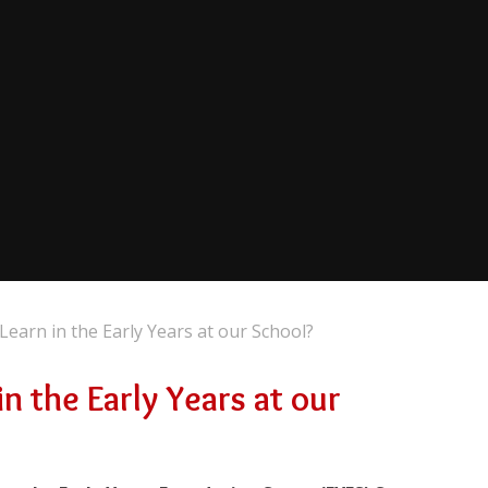
Learn in the Early Years at our School?
n the Early Years at our