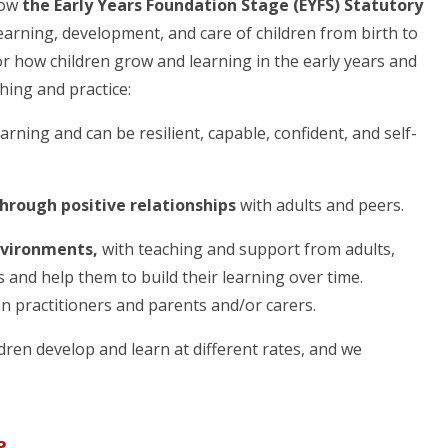
low
the Early Years Foundation Stage (EYFS) Statutory
earning, development, and care of children from birth to
or how children grow and learning in the early years and
hing and practice:
earning and can be resilient, capable, confident, and self-
through positive relationships
with adults and peers.
nvironments,
with teaching and support from adults,
 and help them to build their learning over time.
n practitioners and parents and/or carers.
ldren develop and learn at different rates, and we
e