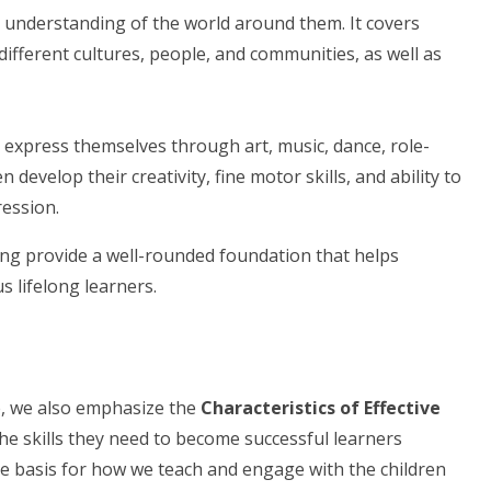
 understanding of the world around them. It covers
different cultures, people, and communities, as well as
 express themselves through art, music, dance, role-
en develop their creativity, fine motor skills, and ability to
ession.
ing provide a well-rounded foundation that helps
s lifelong learners.
ge, we also emphasize the
Characteristics of Effective
he skills they need to become successful learners
the basis for how we teach and engage with the children