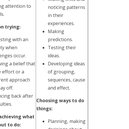
ng attention to
noticing patterns
ls.
in their
experiences.
n trying:
Making
isting with an
predictions.
vity when
Testing their
lenges occur.
ideas.
ing a belief that
Developing ideas
 effort or a
of grouping,
erent approach
sequences, cause
pay off.
and effect.
cing back after
Choosing ways to do
ulties.
things:
 achieving what
Planning, making
out to do: