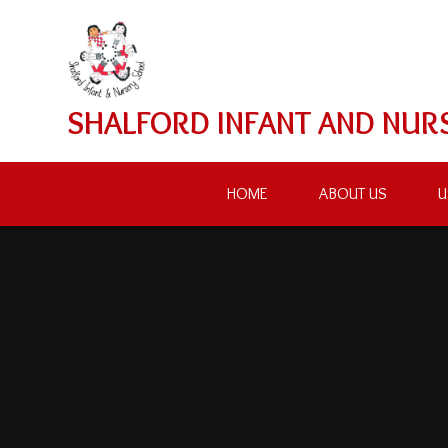
Skip to content ↓
SHALFORD INFANT AND NUR
HOME
ABOUT US
U