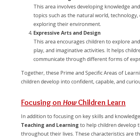
This area involves developing knowledge and
topics such as the natural world, technology, 
exploring their environment.
Expressive Arts and Design
This area encourages children to explore and
play, and imaginative activities. It helps childr
communicate through different forms of expr
Together, these Prime and Specific Areas of Learn
children develop into confident, capable, and curiou
Focusing on
How
Children Learn
In addition to focusing on key skills and knowled
Teaching and Learning
to help children develop t
throughout their lives. These characteristics are 