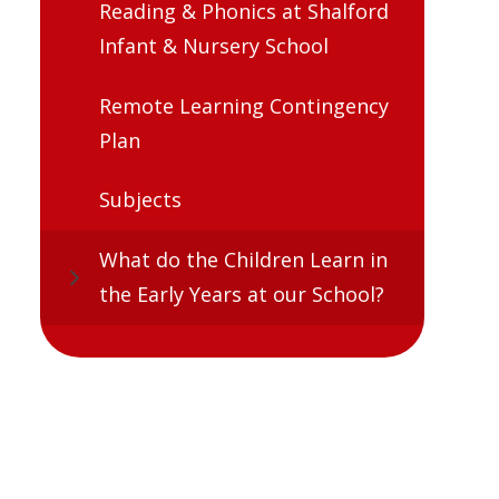
Reading & Phonics at Shalford
Infant & Nursery School
Remote Learning Contingency
Plan
Subjects
What do the Children Learn in
the Early Years at our School?