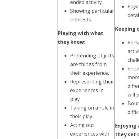
ended activity.
Payi
Showing particular
detai
interests.
Keeping o
Playing with what
they know:
Pers
acti
Pretending objects
chal
are things from
Show
their experience.
more
Representing their
diff
experiences in
will 
play.
Boun
Taking on a role in
diffic
their play.
Acting out
Enjoying
experiences with
they set 