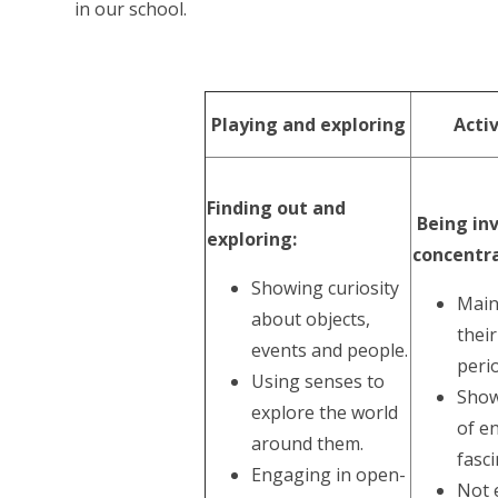
in our school.
Playing and exploring
Acti
Finding out and
Being in
exploring:
concentra
Showing curiosity
Main
about objects,
their
events and people.
perio
Using senses to
Show
explore the world
of e
around them.
fasci
Engaging in open-
Not e