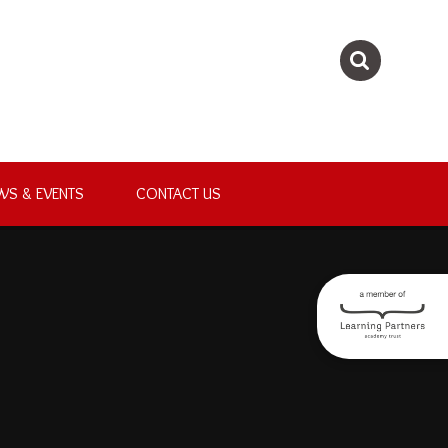
WS & EVENTS
CONTACT US