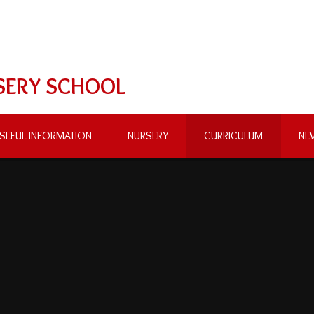
SERY SCHOOL
SEFUL INFORMATION
NURSERY
CURRICULUM
NE