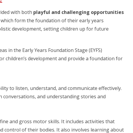
vided with both
playful and challenging opportunities
, which form the foundation of their early years
istic development, setting children up for future
as in the Early Years Foundation Stage (EYFS)
or children’s development and provide a foundation for
lity to listen, understand, and communicate effectively.
 in conversations, and understanding stories and
ne and gross motor skills. It includes activities that
control of their bodies. It also involves learning about