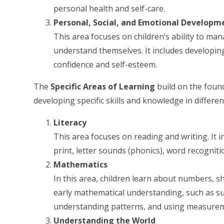
personal health and self-care.
Personal, Social, and Emotional Developm
This area focuses on children’s ability to ma
understand themselves. It includes developing
confidence and self-esteem.
The
Specific Areas of Learning
build on the foun
developing specific skills and knowledge in differe
Literacy
This area focuses on reading and writing. It 
print, letter sounds (phonics), word recognit
Mathematics
In this area, children learn about numbers, s
early mathematical understanding, such as sub
understanding patterns, and using measureme
Understanding the World