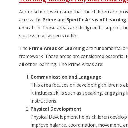
At our school, we ensure that the children are pro
across the
Prime
and
Specific Areas of Learning
education. These areas are designed to support hol
success in all aspects of life.
The
Prime Areas of Learning
are fundamental are
framework. These areas are considered essential f
all other learning. The Prime Areas are:
Communication and Language
This area focuses on developing children's abi
It includes skills such as speaking, engaging
instructions.
Physical Development
Physical Development helps children develop fi
improve balance, coordination, movement, and 