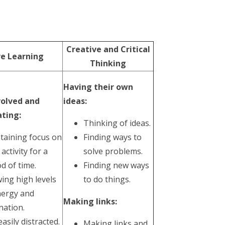
Creative and Critical
ve Learning
Thinking
Having their own
volved and
ideas:
ting:
Thinking of ideas.
taining focus on
Finding ways to
 activity for a
solve problems.
d of time.
Finding new ways
ing high levels
to do things.
nergy and
Making links:
nation.
asily distracted.
Making links and