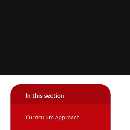
In this section
Curriculum Approach