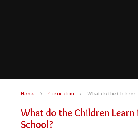
Home
Curriculum
What do the Children 
What do the Children Learn i
School?