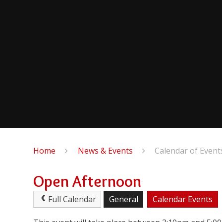
Home
News & Events
Calendar of Event
Open Afternoon
Full Calendar
General
Calendar Events