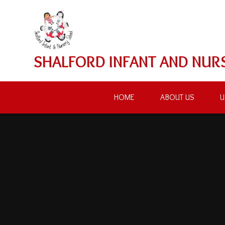
Skip to content ↓
SHALFORD INFANT AND NUR
HOME
ABOUT US
U