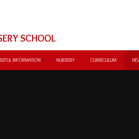
SERY SCHOOL
SEFUL INFORMATION
NURSERY
CURRICULUM
NE