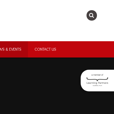
WS & EVENTS
CONTACT US