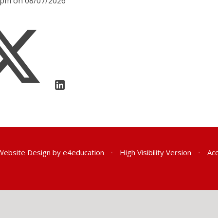
00pm on 08/07/2026
Website Design by
e4education
•
High Visibility Version
•
Acc