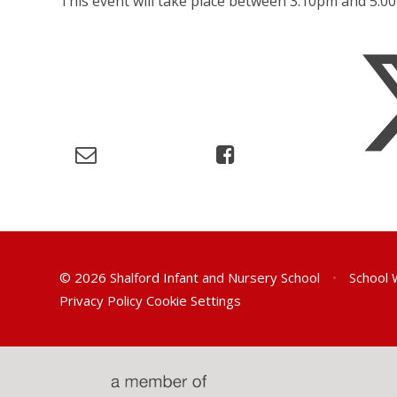
This event will take place between 3:10pm and 5:
© 2026 Shalford Infant and Nursery School
•
School 
Privacy Policy
Cookie Settings