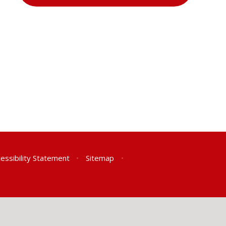
essibility Statement
•
Sitemap
•