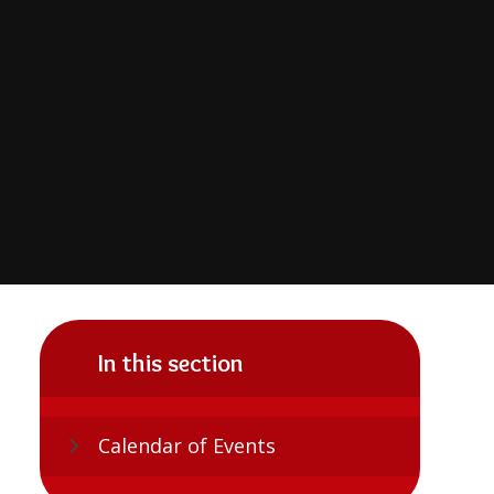
In this section
Calendar of Events