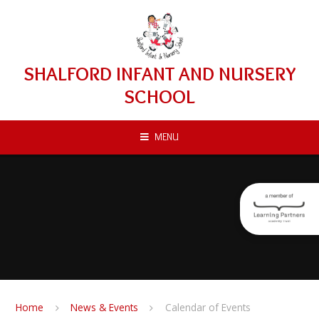
Skip to content ↓
SHALFORD INFANT AND NURSERY
SCHOOL
MENU
Home
News & Events
Calendar of Events