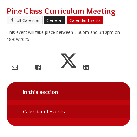
Pine Class Curriculum Meeting
Full Calendar
General
Calendar Events
This event will take place between 2:30pm and 3:10pm on
18/09/2025
In this section
Calendar of Events