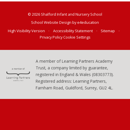
© 2026 Shalford Infant and Nursery School
School Website Design by
e4education
High Visibility Version
•
Accessibility Statement
•
Sitemap
•
Privacy Policy
Cookie Settings
A member of Learning Partners Academy
Trust, a company limited by guarantee,
registered in England & Wales (08303773).
Registered address: Learning Partners,
Farnham Road, Guildford, Surrey, GU2 4L.